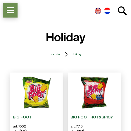
Holiday
producten
Holiday
BIG FOOT
BIG FOOT HOT&SPICY
art: 7502
art: 7510