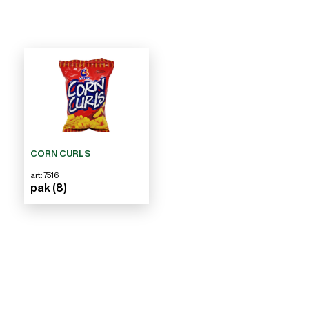
CORN CURLS
art: 7516
pak (8)