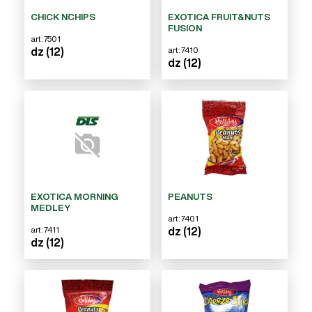
CHICK N`CHIPS
EXOTICA FRUIT&NUTS
FUSION
art: 7501
art: 7410
dz (12)
dz (12)
EXOTICA MORNING
PEANUTS
MEDLEY
art: 7401
art: 7411
dz (12)
dz (12)