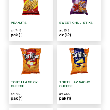
PEANUTS
SWEET CHILLI STIKS
art: 7413
art: 7518
pak (1)
dz (12)
TORTILLA SPICY
TORTILLAZ NACHO
CHEESE
CHEESE
art: 7307
art: 7302
pak (1)
pak (1)