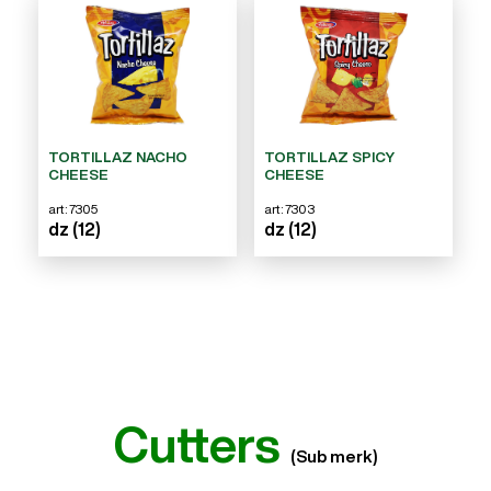
TORTILLAZ NACHO
TORTILLAZ SPICY
CHEESE
CHEESE
art: 7305
art: 7303
dz (12)
dz (12)
Cutters
(Sub merk)