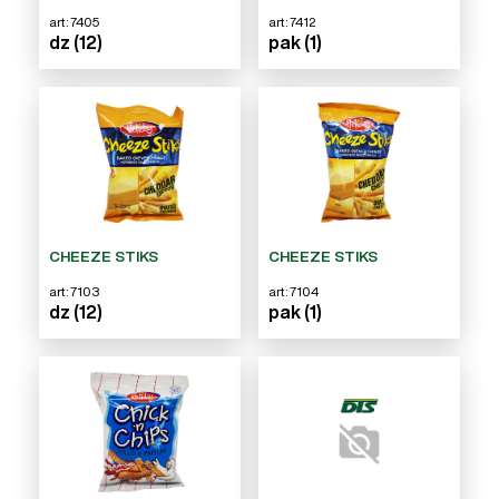
art: 7405
art: 7412
dz (12)
pak (1)
CHEEZE STIKS
CHEEZE STIKS
art: 7103
art: 7104
dz (12)
pak (1)