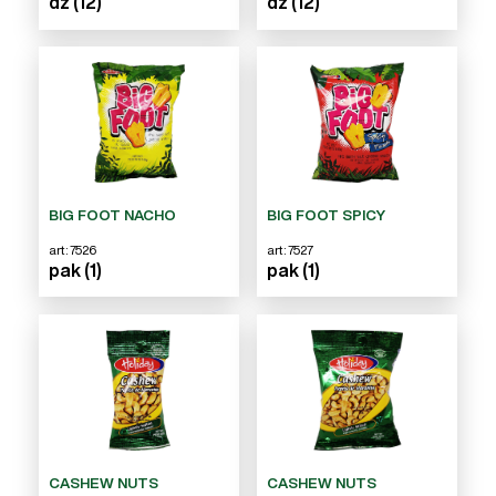
dz (12)
dz (12)
BIG FOOT NACHO
BIG FOOT SPICY
art: 7526
art: 7527
pak (1)
pak (1)
CASHEW NUTS
CASHEW NUTS